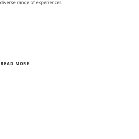
diverse range of experiences.
READ MORE