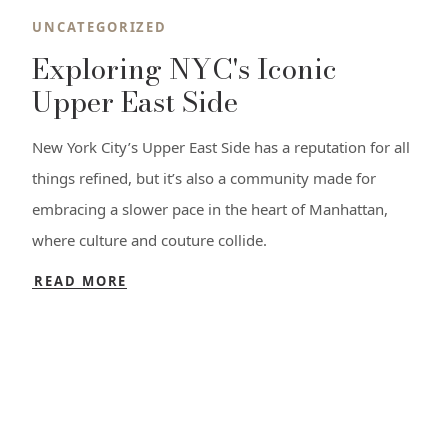
UNCATEGORIZED
Exploring NYC's Iconic
Upper East Side
New York City’s Upper East Side has a reputation for all
things refined, but it’s also a community made for
embracing a slower pace in the heart of Manhattan,
where culture and couture collide.
READ MORE