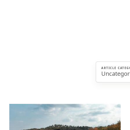
ARTICLE CATEG
Uncategor