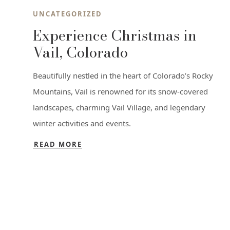
UNCATEGORIZED
Experience Christmas in
Vail, Colorado
Beautifully nestled in the heart of Colorado’s Rocky
Mountains, Vail is renowned for its snow-covered
landscapes, charming Vail Village, and legendary
winter activities and events.
READ MORE