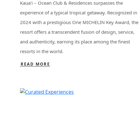
Kaua‘i – Ocean Club & Residences surpasses the
experience of a typical tropical getaway. Recognized in
2024 with a prestigious One MICHELIN Key Award, the
resort offers a transcendent fusion of design, service,
and authenticity, earning its place among the finest
resorts in the world.
READ MORE