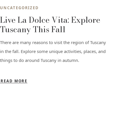
UNCATEGORIZED
Live La Dolce Vita: Explore
Tuscany This Fall
There are many reasons to visit the region of Tuscany
in the fall. Explore some unique activities, places, and
things to do around Tuscany in autumn.
READ MORE