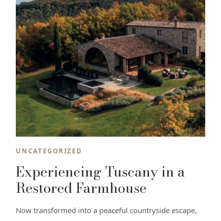
UNCATEGORIZED
Experiencing Tuscany in a
Restored Farmhouse
Now transformed into a peaceful countryside escape,