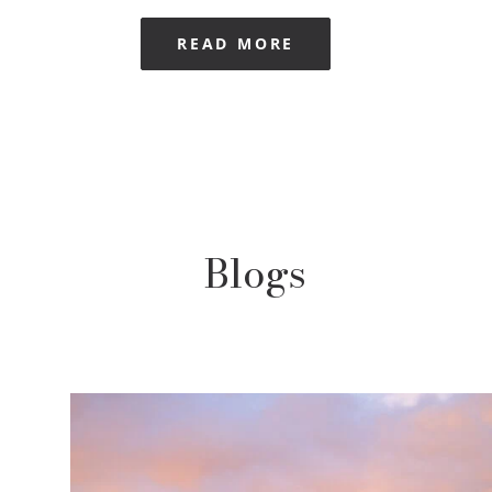
READ MORE
Blogs