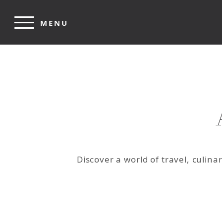
Skip to main content
MENU
Discover a world of travel, culin