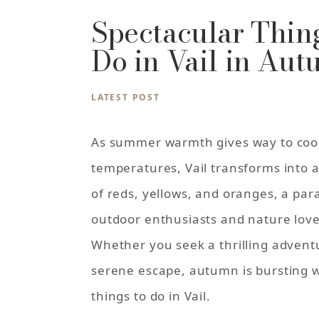
Spectacular Thing
Do in Vail in Au
LATEST POST
As summer warmth gives way to coo
temperatures, Vail transforms into 
of reds, yellows, and oranges, a par
outdoor enthusiasts and nature love
Whether you seek a thrilling advent
serene escape, autumn is bursting w
things to do in Vail.