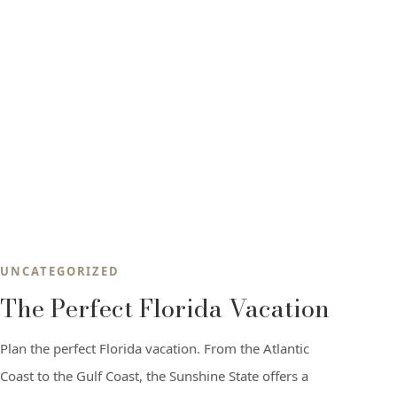
UNCATEGORIZED
The Perfect Florida Vacation
Plan the perfect Florida vacation. From the Atlantic
Coast to the Gulf Coast, the Sunshine State offers a