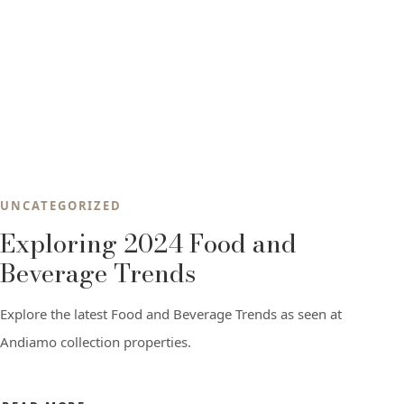
UNCATEGORIZED
Exploring 2024 Food and
Beverage Trends
Explore the latest Food and Beverage Trends as seen at
Andiamo collection properties.