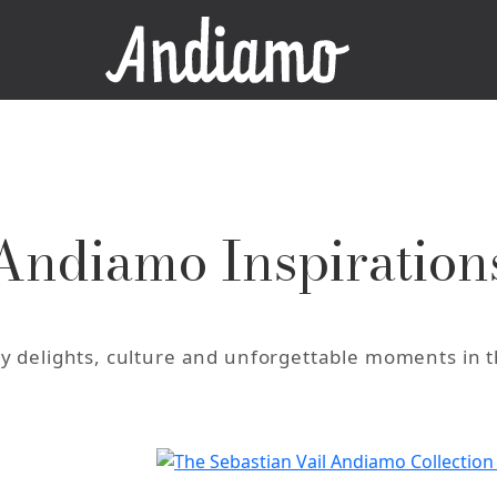
Andiamo Inspiration
ary delights, culture and unforgettable moments in 