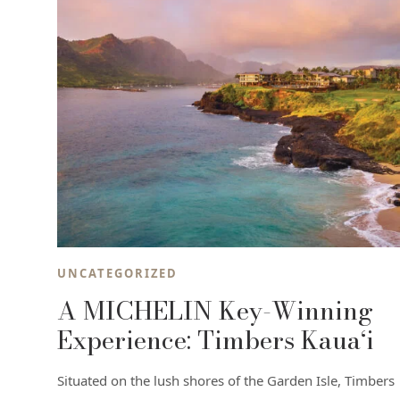
UNCATEGORIZED
A MICHELIN Key-Winning
Experience: Timbers Kaua‘i
Situated on the lush shores of the Garden Isle, Timbers