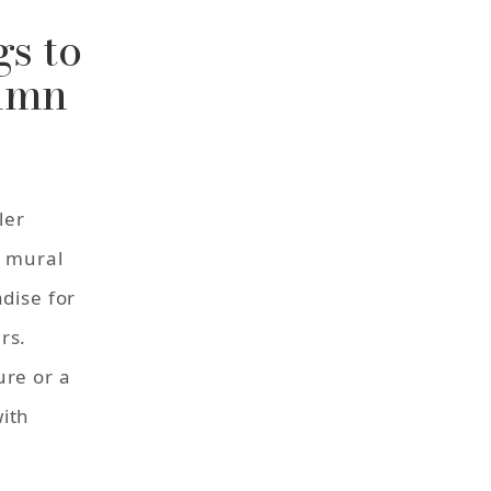
s to
tumn
ler
a mural
adise for
rs.
ure or a
ith