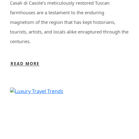
Casali di Casole’s meticulously restored Tuscan
farmhouses are a testament to the enduring
magnetism of the region that has kept historians,
tourists, artists, and locals alike enraptured through the
centuries.
READ MORE