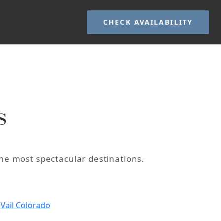
CHECK AVAILABILITY
s
the most spectacular destinations.