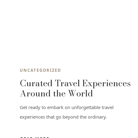
UNCATEGORIZED
Curated Travel Experiences
Around the World
Get ready to embark on unforgettable travel
experiences that go beyond the ordinary.