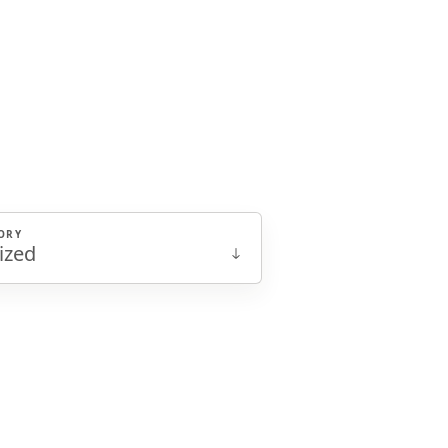
ORY
ized