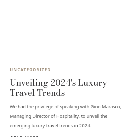
UNCATEGORIZED
Unveiling 2024's Luxury
Travel Trends
We had the privilege of speaking with Gino Marasco,
Managing Director of Hospitality, to unveil the
emerging luxury travel trends in 2024.