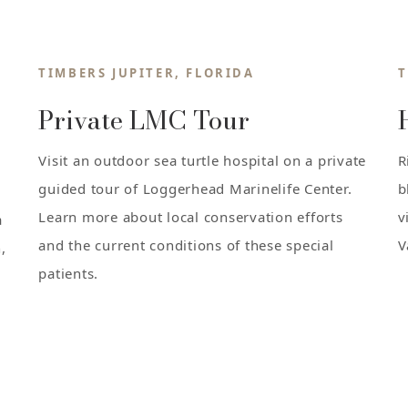
TIMBERS JUPITER, FLORIDA
T
Private LMC Tour
Visit an outdoor sea turtle hospital on a private
R
guided tour of Loggerhead Marinelife Center.
b
Learn more about local conservation efforts
v
a
and the current conditions of these special
V
,
patients.