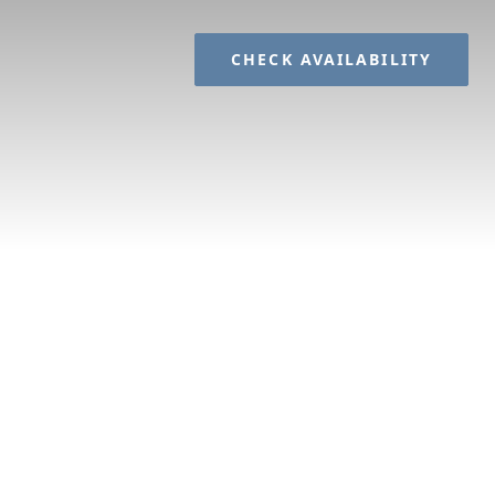
CHECK AVAILABILITY