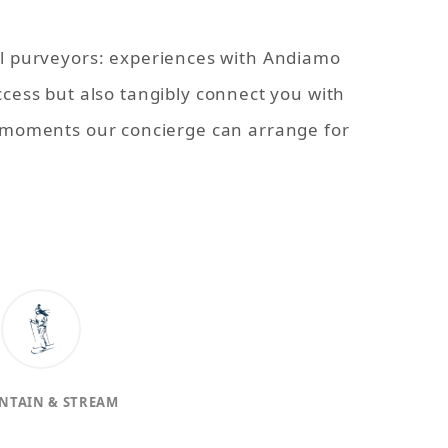
al purveyors: experiences with Andiamo
ccess but also tangibly connect you with
l moments our concierge can arrange for
NTAIN & STREAM