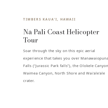
TIMBERS KAUA‘I, HAWAII
Nā Pali Coast Helicopter
Tour
Soar through the sky on this epic aerial
experience that takes you over Manawaiopun
Falls (“Jurassic Park falls”), the Olokele Canyon
Waimea Canyon, North Shore and Wai'ale'ale
crater.