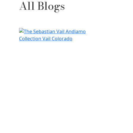
All Blogs