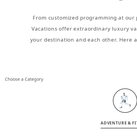
From customized programming at our pr
Vacations offer extraordinary
luxury v
your destination and each other. Here 
Choose a Category
ADVENTURE & FI