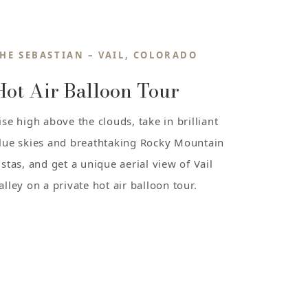
HE SEBASTIAN – VAIL, COLORADO
Hot Air Balloon Tour
ise high above the clouds, take in brilliant
lue skies and breathtaking Rocky Mountain
istas, and get a unique aerial view of Vail
alley on a private hot air balloon tour.