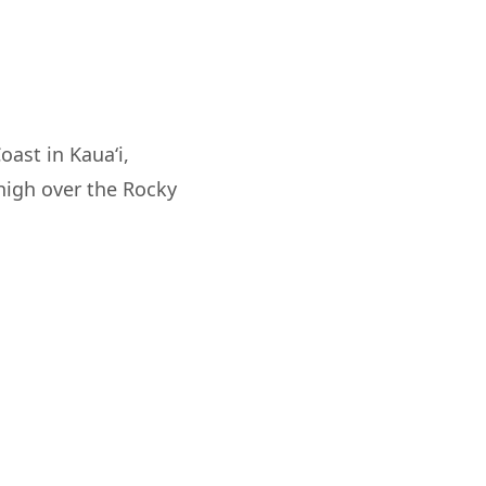
oast in Kaua‘i,
 high over the Rocky