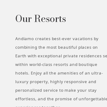
Our Resorts
Andiamo creates best-ever vacations by
combining the most beautiful places on
Earth with exceptional private residences s
within world-class resorts and boutique
hotels. Enjoy all the amenities of an ultra-
luxury property, highly responsive and
personalized service to make your stay
effortless, and the promise of unforgettabl