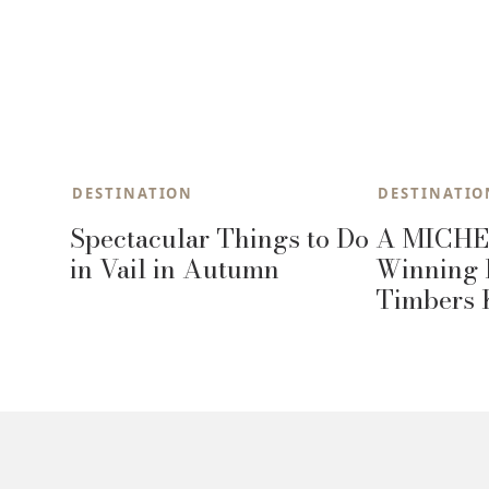
DESTINATION
DESTINATIO
Spectacular Things to Do
A MICHE
in Vail in Autumn
Winning 
Timbers 