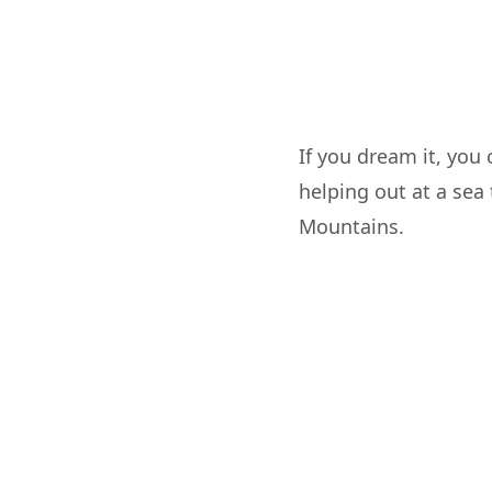
If you dream it, you
helping out at a sea 
Mountains.