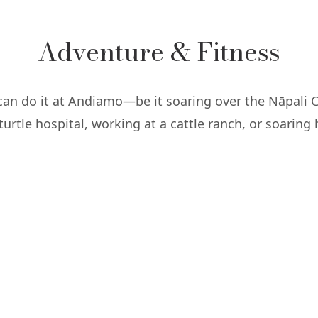
Adventure & Fitness
 can do it at Andiamo—be it soaring over the Nāpali C
turtle hospital, working at a cattle ranch, or soaring