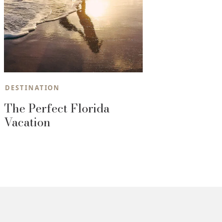
DESTINATION
The Perfect Florida
Vacation