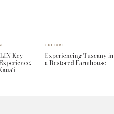
N
CULTURE
LIN Key-
Experiencing Tuscany in
Experience:
a Restored Farmhouse
Kaua‘i