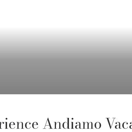
rience Andiamo Vaca