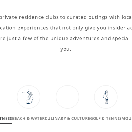
ivate residence clubs to curated outings with loc
acation experiences
that not only give you insider a
are just a few of the unique adventures and specia
you.
TNESS
BEACH & WATER
CULINARY & CULTURE
GOLF & TENNIS
MOU