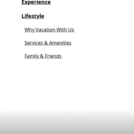
Experience
Lifestyle
Why Vacation With Us
Services & Amenities
Family & Friends