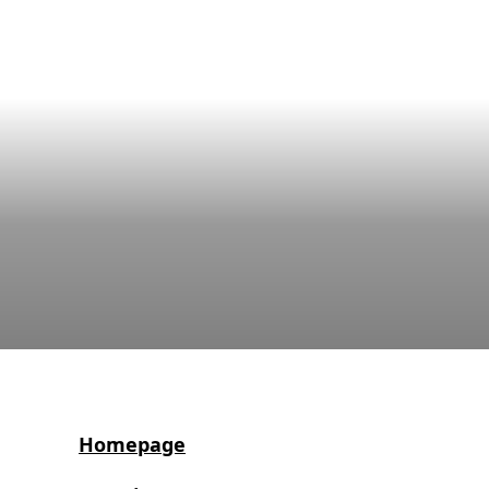
Homepage