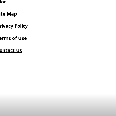
log
ite Map
rivacy Policy
erms of Use
ontact Us