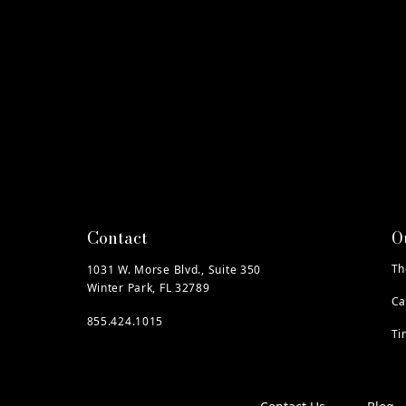
Contact
O
Th
1031 W. Morse Blvd., Suite 350
Winter Park, FL 32789
Ca
855.424.1015
Ti