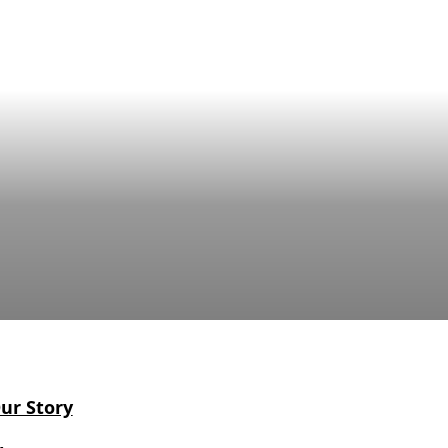
ur Story