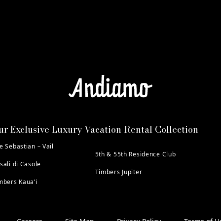
ur Exclusive Luxury Vacation Rental Collection
e Sebastian – Vail
5th & 55th Residence Club
sali di Casole
Timbers Jupiter
mbers Kaua’i