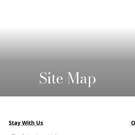
Site Map
Stay With Us
O