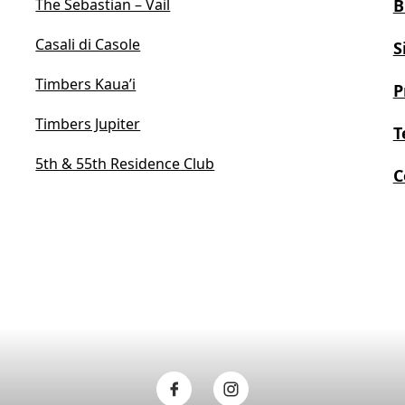
The Sebastian – Vail
B
Casali di Casole
S
Timbers Kaua’i
P
Timbers Jupiter
T
5th & 55th Residence Club
C