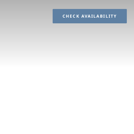
CHECK AVAILABILITY