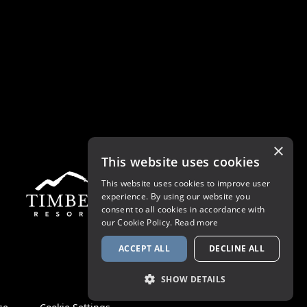
×
This website uses cookies
This website uses cookies to improve user
experience. By using our website you
consent to all cookies in accordance with
our Cookie Policy.
Read more
ACCEPT ALL
DECLINE ALL
SHOW DETAILS