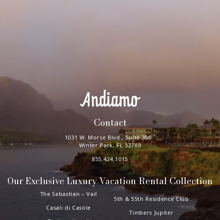
Contact
1031 W. Morse Blvd., Suite 350
Winter Park, FL 32789
855.424.1015
Our Exclusive Luxury Vacation Rental Collection
The Sebastian – Vail
5th & 55th Residence Club
Casali di Casole
Timbers Jupiter