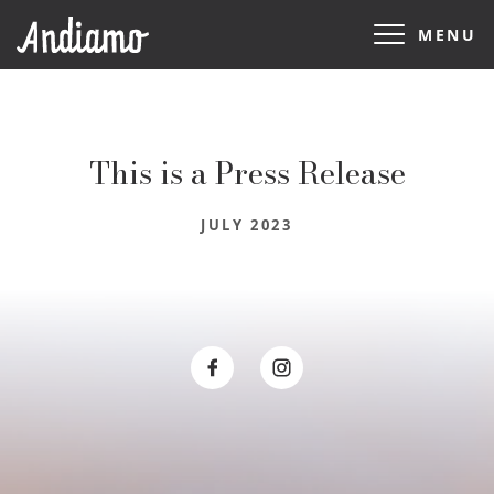
MENU
This is a Press Release
JULY 2023